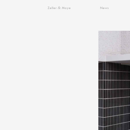
&
Zeller
Moye
News