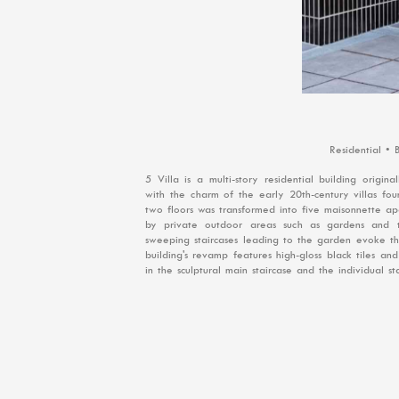
Residential •
5 Villa is a multi-story residential building origi
with the charm of the early 20th-century villas fo
two floors was transformed into five maisonnette ap
by private outdoor areas such as gardens and te
sweeping staircases leading to the garden evoke the
building's revamp features high-gloss black tiles a
in the sculptural main staircase and the individual s